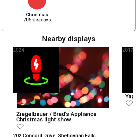
Christmas
705 displays
Nearby displays
2024
2019
Yage
Ziegelbauer / Brad's Appliance
Christmas light show
202 Concord Drive, Sheboygan Falls,