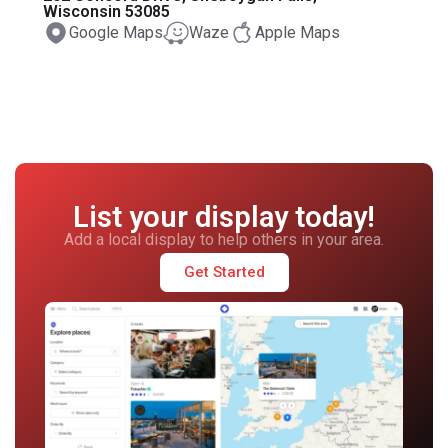
Wisconsin 53085
Google Maps
Waze
Apple Maps
List your display today!
Add a local display to help others in your area.
Get Started