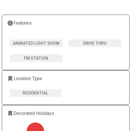
Features
ANIMATED LIGHT SHOW
DRIVE THRU
FM STATION
Location Type
RESIDENTIAL
Decorated Holidays