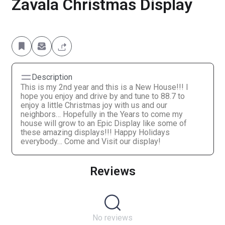
Zavala Christmas Display
Description
This is my 2nd year and this is a New House!!! I
hope you enjoy and drive by and tune to 88.7 to
enjoy a little Christmas joy with us and our
neighbors… Hopefully in the Years to come my
house will grow to an Epic Display like some of
these amazing displays!!! Happy Holidays
everybody… Come and Visit our display!
Reviews
No reviews