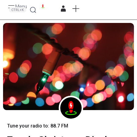
Menu
Search
CTRL+K
Tune your radio to: 88.7 FM