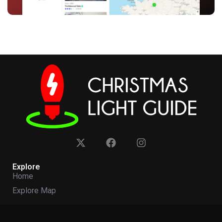
Explore
Home
Explore Map