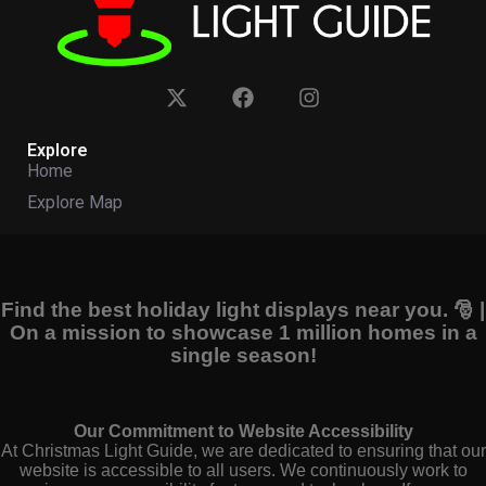
Explore
Home
Explore Map
Find the best holiday light displays near you. 🎅 |
On a mission to showcase 1 million homes in a
single season!
Our Commitment to Website Accessibility
At Christmas Light Guide, we are dedicated to ensuring that our
website is accessible to all users. We continuously work to