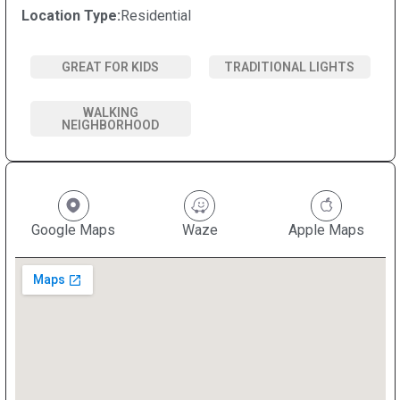
Location Type:
Residential
GREAT FOR KIDS
TRADITIONAL LIGHTS
WALKING
NEIGHBORHOOD
Google Maps
Waze
Apple Maps