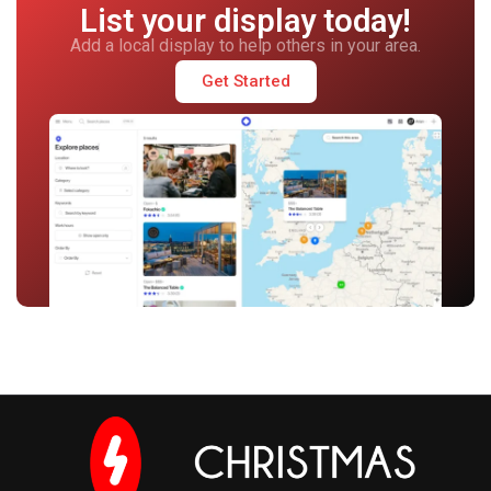
List your display today!
Add a local display to help others in your area.
Get Started