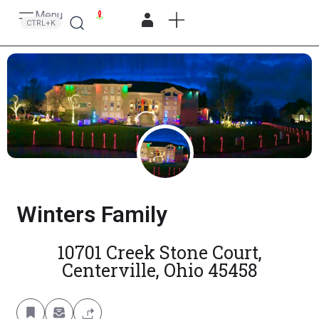
Menu
Search
CTRL+K
Winters Family
10701 Creek Stone Court,
Centerville, Ohio 45458