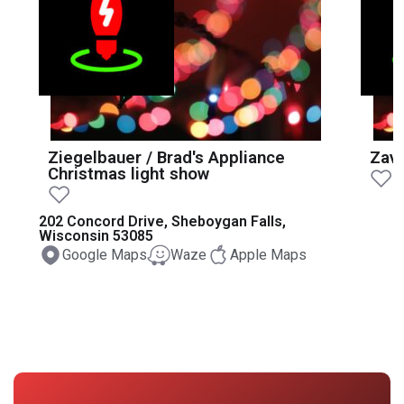
Ziegelbauer / Brad's Appliance
Zava
Christmas light show
202 Concord Drive, Sheboygan Falls,
Wisconsin 53085
Google Maps
Waze
Apple Maps