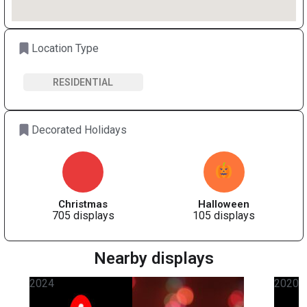
Location Type
RESIDENTIAL
Decorated Holidays
Christmas
Halloween
705 displays
105 displays
Nearby displays
2024
2020