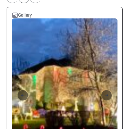
Gallery