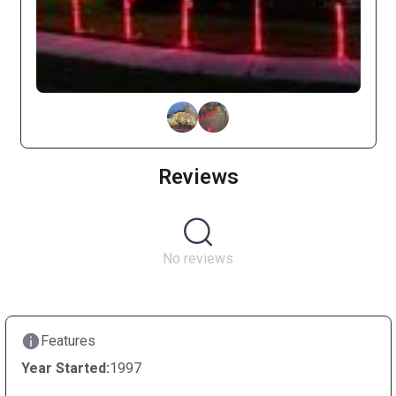
Reviews
No reviews
Features
Year Started:
1997